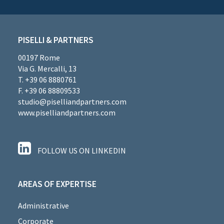
PISELLI & PARTNERS
00197 Rome
Via G. Mercalli, 13
T. +39 06 8880761
F. +39 06 88809533
studio@piselliandpartners.com
www.piselliandpartners.com
FOLLOW US ON LINKEDIN
AREAS OF EXPERTISE
Administrative
Corporate