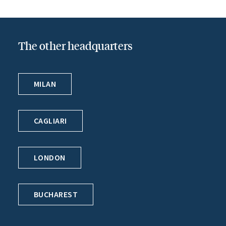
The other headquarters
MILAN
CAGLIARI
LONDON
BUCHAREST