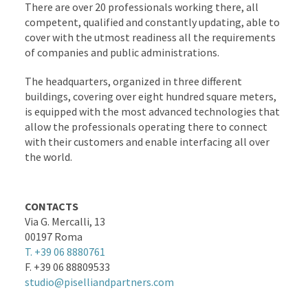
There are over 20 professionals working there, all
competent, qualified and constantly updating, able to
cover with the utmost readiness all the requirements
of companies and public administrations.
The headquarters, organized in three different
buildings, covering over eight hundred square meters,
is equipped with the most advanced technologies that
allow the professionals operating there to connect
with their customers and enable interfacing all over
the world.
CONTACTS
Via G. Mercalli, 13
00197 Roma
T. +39 06 8880761
F. +39 06 88809533
studio@piselliandpartners.com