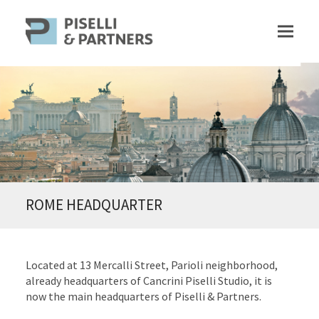
ROME HEADQUARTER
Located at 13 Mercalli Street, Parioli neighborhood,
already headquarters of Cancrini Piselli Studio, it is
now the main headquarters of Piselli & Partners.