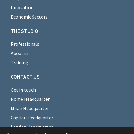
Innovation
Economic Sectors
THE STUDIO
Professionals
About us
Training
CONTACT US
Get in touch
Rome Headquarter
Milan Headquarter
Cagliari Headquarter
London Headquarter